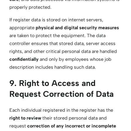
properly protected.
If register data is stored on internet servers,
appropriate
physical and digital security measures
are taken to protect the equipment. The data
controller ensures that stored data, server access
rights, and other critical personal data are handled
confidentially
and only by employees whose job
description includes handling such data.
9. Right to Access and
Request Correction of Data
Each individual registered in the register has the
right to review
their stored personal data and
request
correction of any incorrect or incomplete