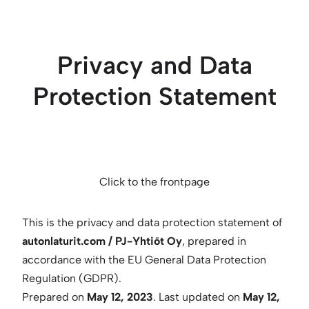
Skip
to
content
Privacy and Data
Protection Statement
Click to the frontpage
This is the privacy and data protection statement of
autonlaturit.com / PJ-Yhtiöt Oy
, prepared in
accordance with the EU General Data Protection
Regulation (GDPR).
Prepared on
May 12, 2023
. Last updated on
May 12,