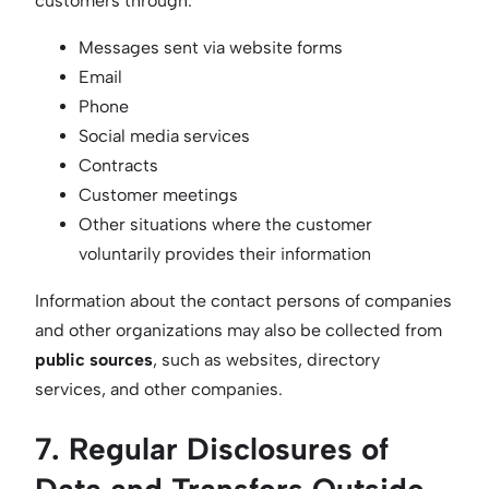
customers through:
Messages sent via website forms
Email
Phone
Social media services
Contracts
Customer meetings
Other situations where the customer
voluntarily provides their information
Information about the contact persons of companies
and other organizations may also be collected from
public sources
, such as websites, directory
services, and other companies.
7. Regular Disclosures of