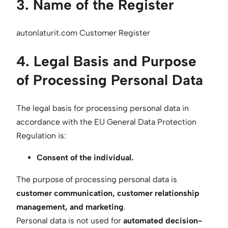
3. Name of the Register
autonlaturit.com Customer Register
4. Legal Basis and Purpose
of Processing Personal Data
The legal basis for processing personal data in
accordance with the EU General Data Protection
Regulation is:
Consent of the individual.
The purpose of processing personal data is
customer communication, customer relationship
management, and marketing
.
Personal data is not used for
automated decision-