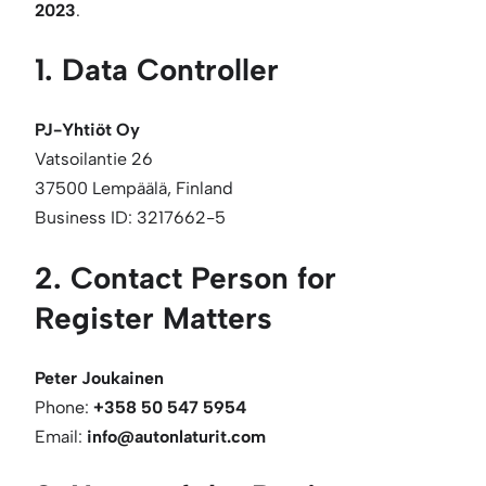
2023
.
1. Data Controller
PJ-Yhtiöt Oy
Vatsoilantie 26
37500 Lempäälä, Finland
Business ID: 3217662-5
2. Contact Person for
Register Matters
Peter Joukainen
Phone:
+358 50 547 5954
Email:
info@autonlaturit.com