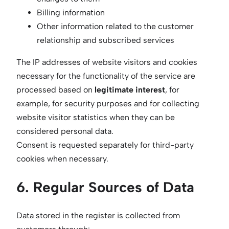
Billing information
Other information related to the customer
relationship and subscribed services
The IP addresses of website visitors and cookies
necessary for the functionality of the service are
processed based on
legitimate interest
, for
example, for security purposes and for collecting
website visitor statistics when they can be
considered personal data.
Consent is requested separately for third-party
cookies when necessary.
6. Regular Sources of Data
Data stored in the register is collected from