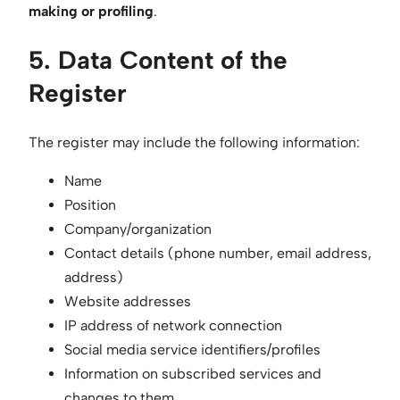
making or profiling
.
5. Data Content of the
Register
The register may include the following information:
Name
Position
Company/organization
Contact details (phone number, email address,
address)
Website addresses
IP address of network connection
Social media service identifiers/profiles
Information on subscribed services and
changes to them