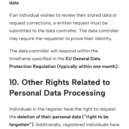
data
.
If an individual wishes to review their stored data or
request corrections, a written request must be
submitted to the data controller. The data controller
may require the requester to prove their identity.
The data controller will respond within the
timeframe specified in the
EU General Data
Protection Regulation (typically within one month).
10. Other Rights Related to
Personal Data Processing
Individuals in the register have the right to request
the
deletion of their personal data (“right to be
forgotten”)
. Additionally, registered individuals have