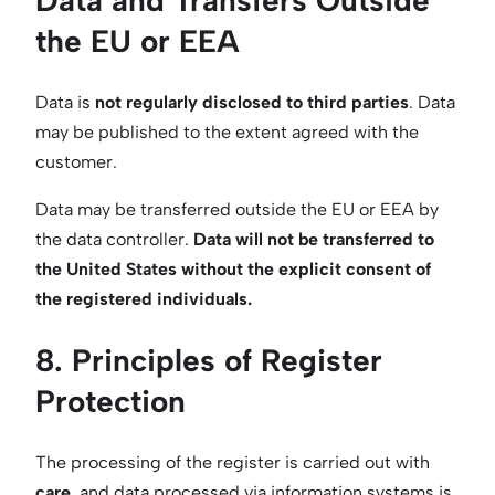
Data and Transfers Outside
the EU or EEA
Data is
not regularly disclosed to third parties
. Data
may be published to the extent agreed with the
customer.
Data may be transferred outside the EU or EEA by
the data controller.
Data will not be transferred to
the United States without the explicit consent of
the registered individuals.
8. Principles of Register
Protection
The processing of the register is carried out with
care
, and data processed via information systems is